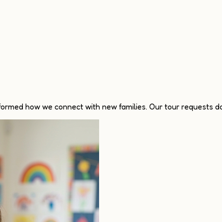
sformed how we connect with new families. Our tour requests do