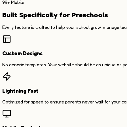
99+ Mobile
Built Specifically for Preschools
Every feature is crafted to help your school grow, manage le
Custom Designs
No generic templates. Your website should be as unique as yo
Lightning Fast
Optimized for speed to ensure parents never wait for your co