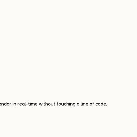
ndar in real-time without touching a line of code.