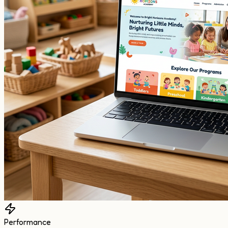
Performance