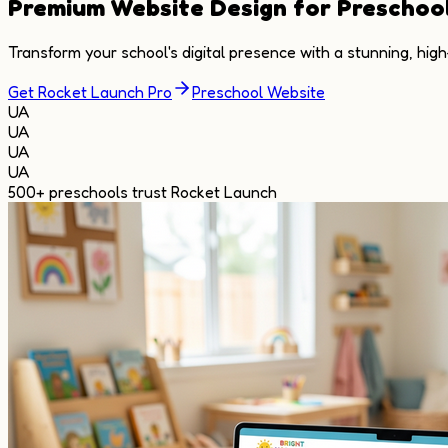
Premium
Website Design
for Preschoo
Transform your school's digital presence with a stunning, hig
Get Rocket Launch Pro
Preschool Website
UA
UA
UA
UA
500+
preschools trust Rocket Launch