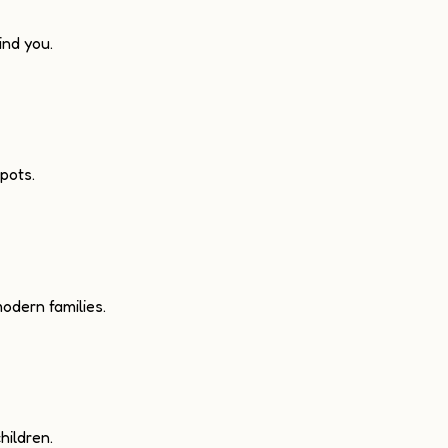
nd you.
pots.
odern families.
hildren.