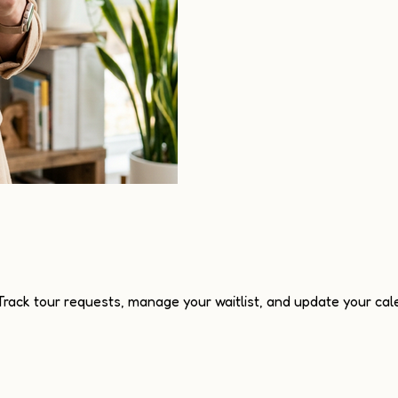
 Track tour requests, manage your waitlist, and update your cale