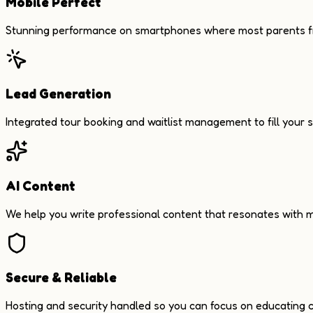
Mobile Perfect
Stunning performance on smartphones where most parents fi
Lead Generation
Integrated tour booking and waitlist management to fill your s
AI Content
We help you write professional content that resonates with m
Secure & Reliable
Hosting and security handled so you can focus on educating c