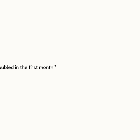
ubled in the first month."