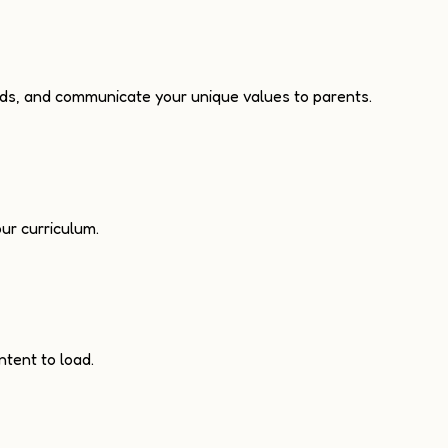
ads, and communicate your unique values to parents.
ur curriculum.
ntent to load.