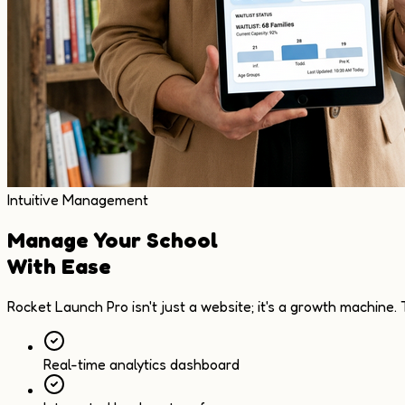
Intuitive Management
Manage Your School
With Ease
Rocket Launch Pro isn't just a website; it's a growth machine.
Real-time analytics dashboard