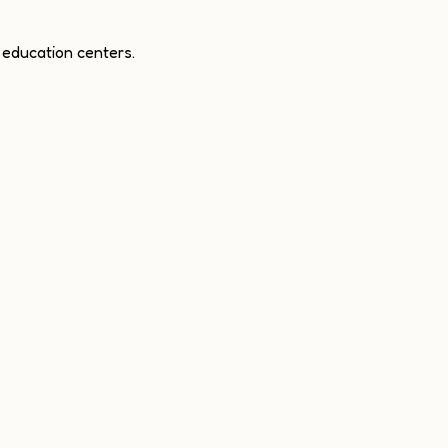
 education centers.