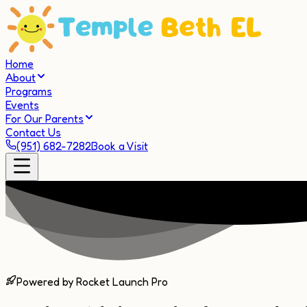
Home
About
Programs
Events
For Our Parents
Contact Us
(951) 682-7282
Book a Visit
Powered by Rocket Launch Pro