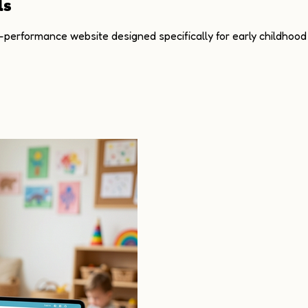
ls
h-performance website designed specifically for early childhood