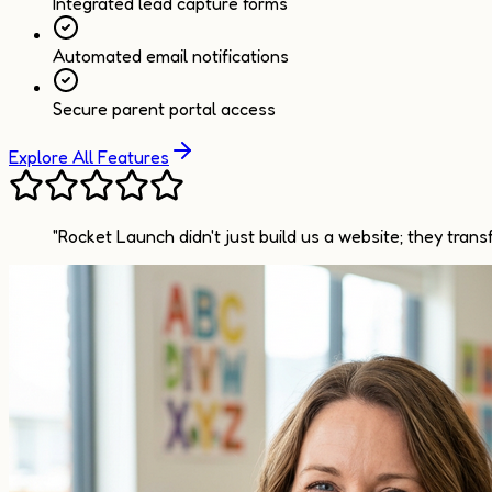
Integrated lead capture forms
Automated email notifications
Secure parent portal access
Explore All Features
"Rocket Launch didn't just build us a website; they tran